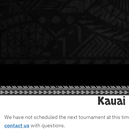
Kauai
We have not scheduled the next tournament at this tim
contact us
with questions.