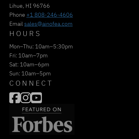
Lihue, HI 96766
Phone
+1 808-246-4606
Email
sales@ainofea.com
HOURS
Mon–Thu: 10am–5:30pm
Fri: 10am–7pm
Sat: 10am–6pm
Sun: 10am–5pm
CONNECT