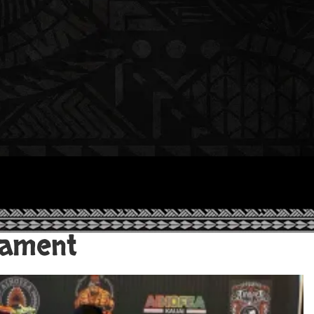
nament