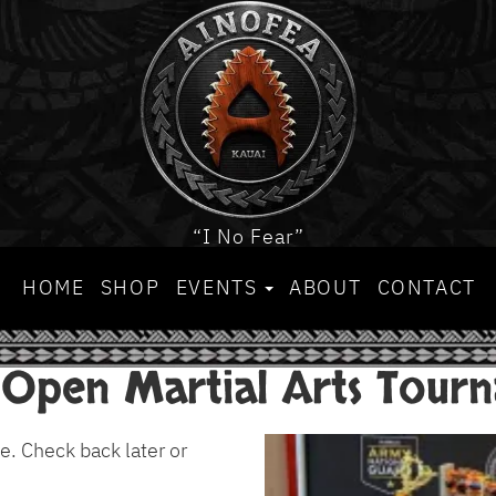
“I No Fear”
HOME
SHOP
EVENTS
ABOUT
CONTACT
 Open Martial Arts Tour
e. Check back later or