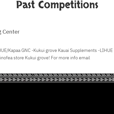
Past Competitions
g Center
 LIHUE/Kapaa GNC -Kukui grove Kauai Supplements -LIHUE
nofea store Kukui grove! For more info email