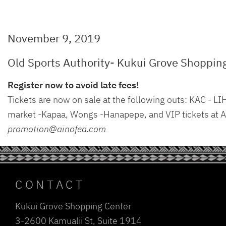
November 9, 2019
Old Sports Authority- Kukui Grove Shoppin
Register now to avoid late fees!
Tickets are now on sale at the following outs: KAC -
market -Kapaa, Wongs -Hanapepe, and VIP tickets at Ai
promotion@ainofea.com
CONTACT
Kukui Grove Shopping Center
3-2600 Kamualii St, Suite 1914